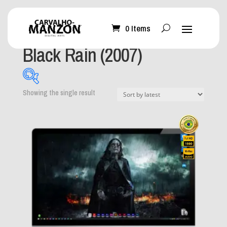
0 Items
Home
/ Product Album / Black Rain (2007)
Black Rain (2007)
Showing the single result
What can I help you
with?
-
Mobile Wallpaper
(0)
Desktop Wallpaper
(1)