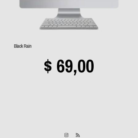
Sem categoria
(0)
Aerosmith
(0)
Black Rain
Angra
(0)
$
69,00
Apocalyptica
(0)
Avantasia
(0)
Bad Religion
(0)
Beastie Boys
(0)
Black Label Society
(0)