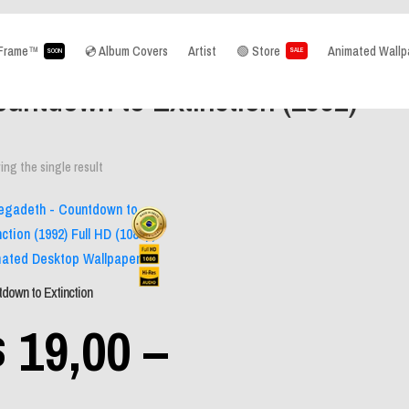
aFrame™
💿 Album Covers
Artist
🟢 Store
Animated Wallp
SALE
SOON
e
/ Product Album / Countdown to Extinction (1992)
untdown to Extinction (1992)
ng the single result
W
Mobile Wall
down to Extinction
$
19,00
–
Desktop Wal
Sem catego