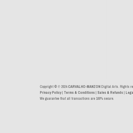
Copyright © ℗ 2024
CARVALHO-MANZON
Digital Arts. Rights r
Privacy Policy
|
Terms & Conditions
|
Sales & Refunds
|
Lega
We guarantee that all transactions are 100% secure.