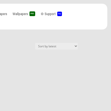
apers
Wallpapers
⚙️ Support
FREE
FAQ
hat can I help you with?
-
paper
(0)
lpaper
(1)
ria
(0)