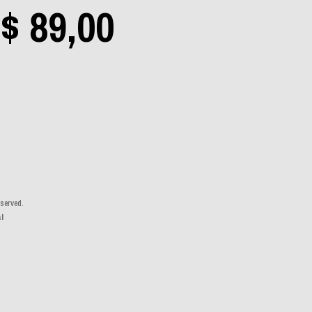
Price
$
89,00
Aerosmith
(0)
range:
Angra
(0)
$ 19,00
Apocalyptica
(0)
Avantasia
(0)
eserved.
through
l
Bad Religion
(0)
$ 89,00
Beastie Boys
(0)