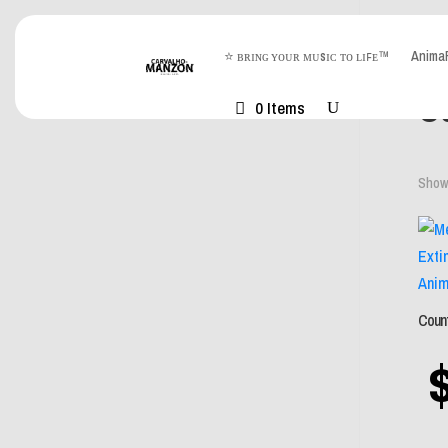
⭐ ʙʀɪɴɢ ʏᴏᴜʀ ᴍᴜsɪᴄ ᴛᴏ ʟɪꜰᴇ™
Anim
Hom
Co
0 Items
Showi
Count