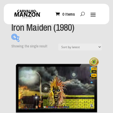
0 Items
Home
/ Product Album / Iron Maiden (1980)
Iron Maiden (1980)
Showing the single result
What can I help you
with?
-
Mobile Wallpaper
(0)
Desktop Wallpaper
(1)