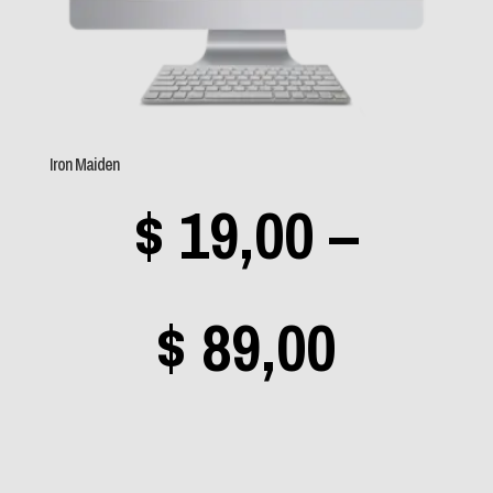
Sem categoria
(0)
Aerosmith
(0)
Iron Maiden
Angra
(0)
$
19,00
–
Apocalyptica
(0)
Avantasia
(0)
Bad Religion
(0)
Price
$
89,00
Beastie Boys
(0)
Black Label Society
range
(0)