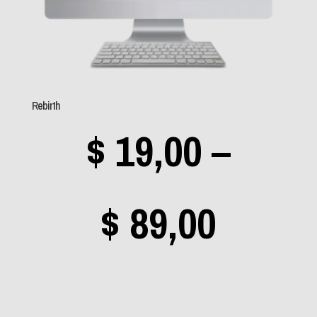
Sem categoria
(0)
Aerosmith
(0)
Rebirth
Angra
(1)
$
19,00
–
Apocalyptica
(0)
Avantasia
(0)
Bad Religion
(0)
Price
$
89,00
Beastie Boys
(0)
Black Label Society
range
(0)