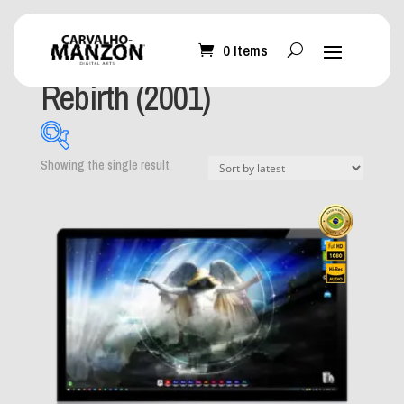
0 Items
Home
/ Product Album / Rebirth (2001)
Rebirth (2001)
Showing the single result
What can I help you
with?
-
Mobile Wallpaper
(0)
Desktop Wallpaper
(1)