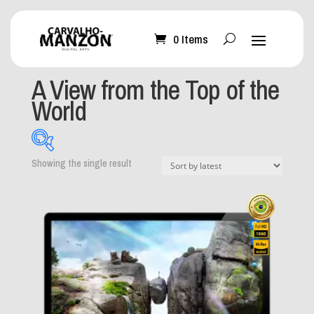
0 Items
Home
/ Products tagged “A View from the Top of the
World”
A View from the Top of the
World
Showing the single result
What can I help you
with?
-
Mobile Wallpaper
(0)
Desktop Wallpaper