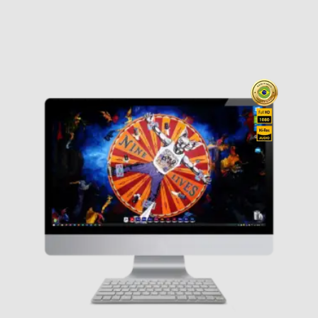
range
(1)
Blind Guardian
(1)
$ 19,0
Blink 182
(0)
Bon Jovi
(2)
Boston
(0)
throu
Breaking Benjamin
(0)
$ 89,0
Bruce Springsteen
(0)
Cigarettes After Sex