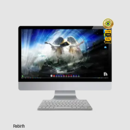
Nickelback
(1)
$ 19,0
Nightwish
(1)
Nirvana
(0)
Oasis
(0)
throu
Ozzy Osbourne
(1)
Pantera
(0)
$ 89,0
Pink Floyd
(2)
PUP
(0)
Queen
(0)
Red Hot Chili
Peppers
(0)
Rebirth