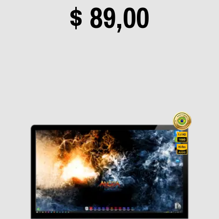
Price
$
89,00
In Flames
(0)
Iron Maiden
(2)
range
Jethro Tull
(0)
Judas Priest
(0)
Kamelot
(0)
$ 19,0
Kiss
(1)
KK's Priest
(0)
Korn
(0)
throu
Lacuna Coil
(0)
Lana del Rey
(0)
$ 89,0
Led Zeppelin
(0)