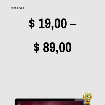
(2)
Nine Lives
Coldplay
(1)
$
19,00
–
Daft Punk
(0)
Dave Matthews Band
(1)
Price
$
89,00
Deep Purple
(1)
Dio
(1)
range
Dire Straits
(0)
Dream Theater
(11)
$ 19,0
Eminem
(0)
Enya
(0)