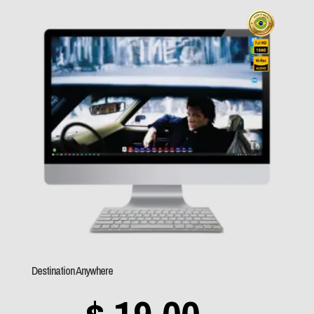
$ 19,0
throu
$ 89,0
Destination Anywhere