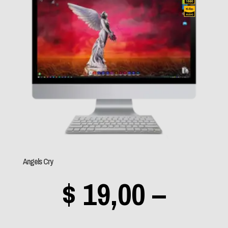
Evanescence
(1)
throu
Exodus
(0)
Foo Fighters
(0)
Frank Sinatra
(0)
$ 89,0
Green Day
(0)
Greta Van Fleet
(1)
Guns n' Roses
(0)
Helloween
(1)
Angels Cry
HIM
(2)
$
19,00
–
Iced Earth
(0)
Imagine Dragons
(1)