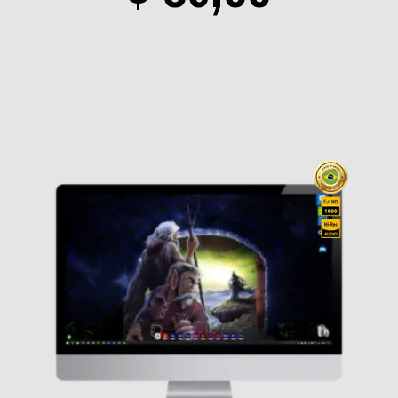
range
$ 19,0
throu
$ 89,0