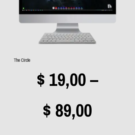
(49)
Sem categoria
(0)
Aerosmith
(1)
The Circle
Angra
(3)
$
19,00
–
Apocalyptica
(0)
Avantasia
(0)
Bad Religion
(0)
Price
$
89,00
Beastie Boys
(0)
Black Label Society