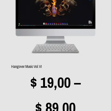
throu
(0)
Stratovarius
(0)
$ 89,0
Supertramp
(0)
SZA
(0)
Tarja
(0)
Texas
(0)
Hangover Music Vol. VI
Tygers of Pan Tang
(1)
$
19,00
–
U2
(0)
Van Halen
(1)
Price
$
89,00
Within Temptation
(0)