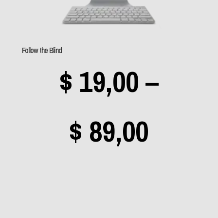
Follow the Blind
$
19,00
–
Price
$
89,00
range