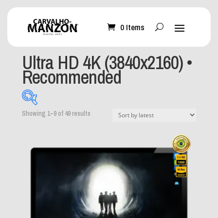
0 Items
Home
/ Product Resolution / Ultra HD 4K (3840x2160) •
Recommended
Ultra HD 4K (3840x2160) •
Recommended
Sorted
Showing 1–9 of 49 results
by
latest
What can I help you
with?
-
Mobile Wallpaper
(0)
Desktop Wallpaper