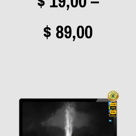
$
19,00
–
Price
$
89,00
range
$ 19,0
throu