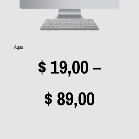
Low Roar
(0)
Mamonas Assassinas
(0)
Manowar
(0)
Aqua
Manzon
(0)
$
19,00
–
Megadeth
(4)
Mercyful Fate
(0)
Metallica
(2)
Price
$
89,00
Michael Jackson
(0)
Misfits
(1)
range
Mr. Big
(0)