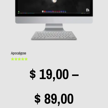
$ 89,0
Apocalypse
Rated
$
19,00
–
5.00
out of 5
Price
$
89,00