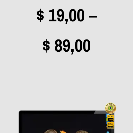
$
19,00
–
Rhapsody of Fire
(0)
Rush
(0)
Price
$
89,00
Scorpions
(0)
Sepultura
(0)
Shaman
(1)
range
Sigur Rós
(0)
Silverchair
(0)
Slipknot
(0)
$ 19,0
Sonata Arctica
(0)
Stone Temple Pilots