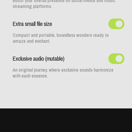
Boost your overall presence on social media and music
streaming platforms.
Extra small file size
Compact and portable, boundless wonders ready to
amaze and enchant.
Exclusive audio (mutable)
An original journey, where exclusive sounds harmonize
with each essence.