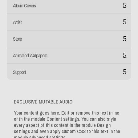
Album Covers
Artist
Store
Animated Wallpapers
Support
EXCLUSIVE MUTABLE AUDIO
Your content goes here. Edit or remove this text inline
or in the module Content settings. You can also style
every aspect of this content in the module Design
settings and even apply custom CSS to this text in the
module Advanced settings.