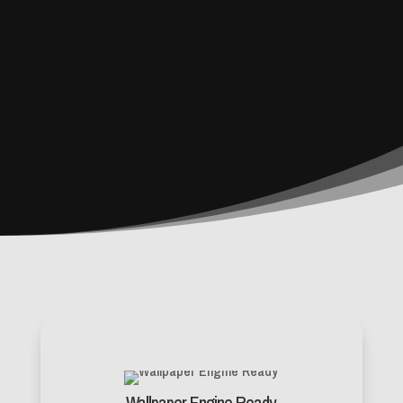
Wallpaper Engine Ready