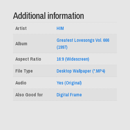
Additional information
Artist
HIM
Greatest Lovesongs Vol. 666
Album
(1997)
Aspect Ratio
16:9 (Widescreen)
File Type
Desktop Wallpaper (*.MP4)
Audio
Yes (Original)
Also Good for
Digital Frame