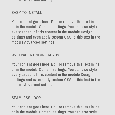
EASY TO INSTALL
Your content goes here. Edit or remove this text inline
or in the module Content settings. You can also style
every aspect of this content in the module Design
settings and even apply custom CSS to this text in the
module Advanced settings.
WALLPAPER ENGINE READY
Your content goes here. Edit or remove this text inline
or in the module Content settings. You can also style
every aspect of this content in the module Design
settings and even apply custom CSS to this text in the
module Advanced settings.
SEAMLESS LOOP
Your content goes here. Edit or remove this text inline
or in the module Content settings. You can also style