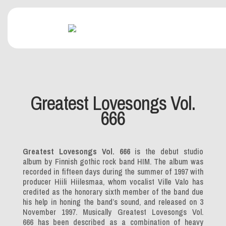
Greatest Lovesongs Vol.
666
Greatest Lovesongs Vol. 666
is the debut studio
album by Finnish gothic rock band HIM. The album was
recorded in fifteen days during the summer of 1997 with
producer Hiili Hiilesmaa, whom vocalist Ville Valo has
credited as the honorary sixth member of the band due
his help in honing the band’s sound, and released on 3
November 1997. Musically
Greatest Lovesongs Vol.
666
has been described as a combination of heavy