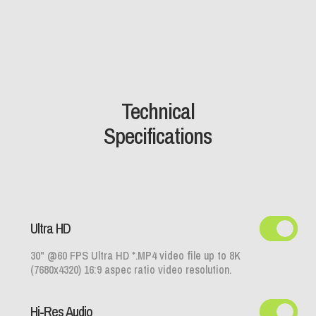
Technical
Specifications
Ultra HD
30" @60 FPS Ultra HD *.MP4 video file up to 8K
(7680x4320) 16:9 aspec ratio video resolution.
Hi-Res Audio