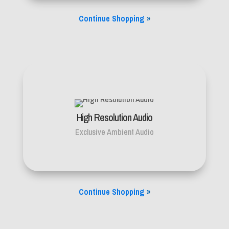
Continue Shopping
»
High Resolution Audio
Exclusive Ambient Audio
Continue Shopping
»