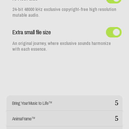
24-bit 48000 kHz exclusive copyright-free high resolution
mutable audio.
Extra small file size
An original journey, where exclusive sounds harmonize
with each essence.
Bring Your Music to Life™
AnimaFrame™