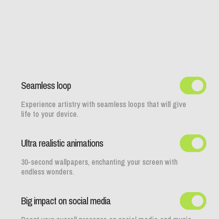
Seamless loop
Experience artistry with seamless loops that will give
life to your device.
Ultra realistic animations
30-second wallpapers, enchanting your screen with
endless wonders.
Big impact on social media