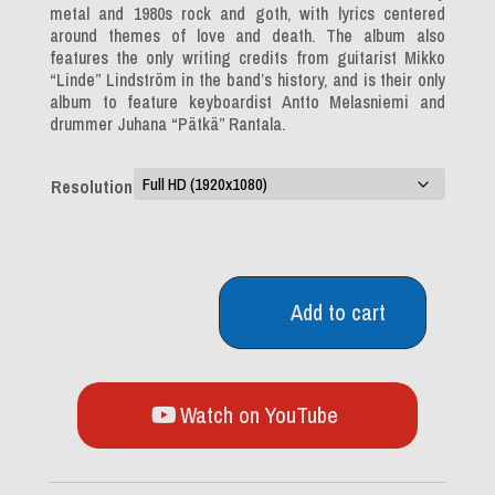
metal and 1980s rock and goth, with lyrics centered
around themes of love and death. The album also
features the only writing credits from guitarist Mikko
“Linde” Lindström in the band’s history, and is their only
album to feature keyboardist Antto Melasniemi and
drummer Juhana “Pätkä” Rantala.
Resolution
Add to cart
Greatest
Lovesongs
Vol.
666
quantity
Watch on YouTube