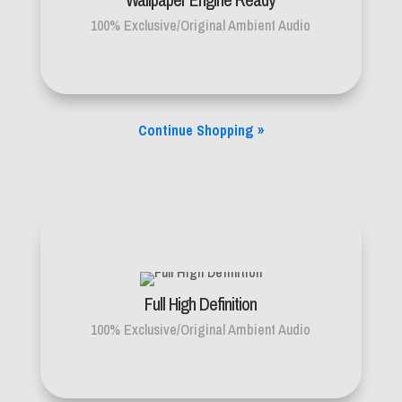
100% Exclusive/Original Ambient Audio
Continue Shopping
»
Full High Definition
100% Exclusive/Original Ambient Audio