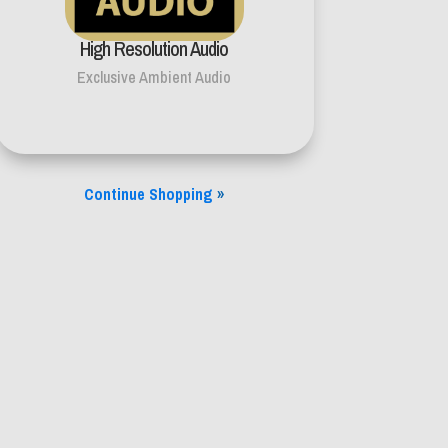
High Resolution Audio
Exclusive Ambient Audio
Continue Shopping
»