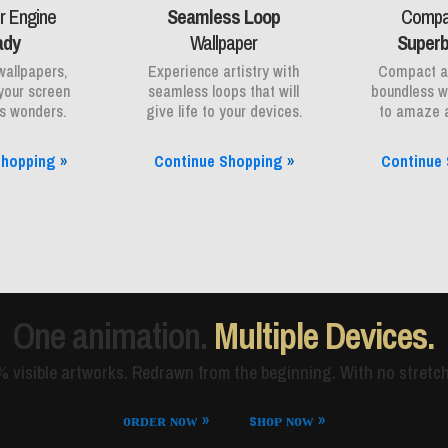
r Engine
Seamless Loop
Compac
ady
Wallpaper
Superb
wallpapers,
Experience artistry with
Compact an
your screen
seamless loops that will
boundless w
ss wonders.
give life to your devices.
to amaze a
Shopping
»
Continue Shopping
»
Continue
One animation.
Multiple Devices.
 visible artworks. Redrawn from the beginning. With no stretch
ᴏʀᴅᴇʀ ɴᴏᴡ »
sʜᴏᴘ ɴᴏᴡ »