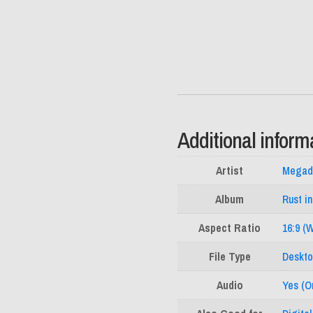
Additional inform
Artist
Megad
Album
Rust i
Aspect Ratio
16:9 (
File Type
Deskto
Audio
Yes (Or