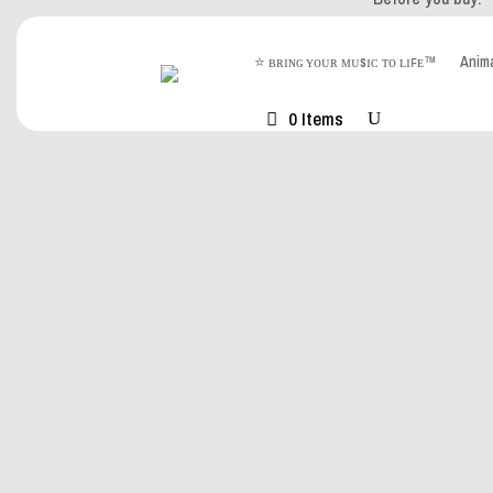
⭐ ʙʀɪɴɢ ʏᴏᴜʀ ᴍᴜsɪᴄ ᴛᴏ ʟɪꜰᴇ™
Ani
Watch on YouTu
0 Items