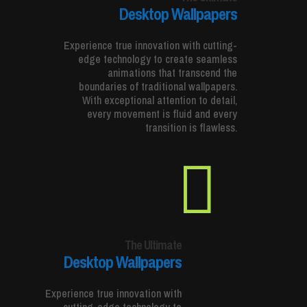
Desktop Wallpapers
Experience true innovation with cutting-
edge technology to create seamless
animations that transcend the
boundaries of traditional wallpapers.
With exceptional attention to detail,
every movement is fluid and every
transition is flawless.

The Ultimate
Desktop Wallpapers
Experience true innovation with
cutting-edge technology to