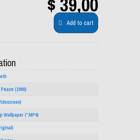
$
39,00
Add to cart
ation
eth
n Peace (1990)
Widescreen)
p Wallpaper (*.MP4)
iginal)