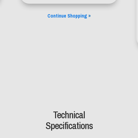
Continue Shopping
»
Technical
Specifications