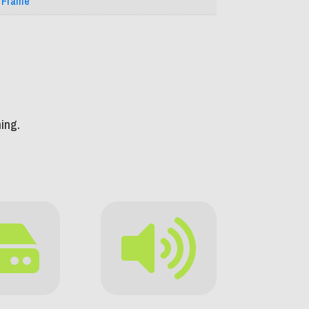
l Frame
ing.

